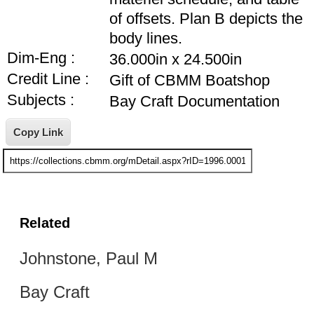
of offsets. Plan B depicts the
body lines.
Dim-Eng :
36.000in x 24.500in
Credit Line :
Gift of CBMM Boatshop
Subjects :
Bay Craft Documentation
Related
Johnstone, Paul M
Bay Craft