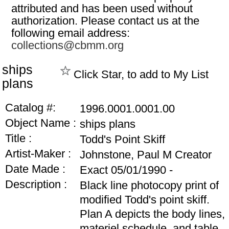
attributed and has been used without
authorization. Please contact us at the
following email address:
collections@cbmm.org
ships
Click Star, to add to My List
plans
Catalog #:
1996.0001.0001.00
Object Name :
ships plans
Title :
Todd's Point Skiff
Artist-Maker :
Johnstone, Paul M Creator
Date Made :
Exact 05/01/1990 -
Description :
Black line photocopy print of
modified Todd's point skiff.
Plan A depicts the body lines,
materiel schedule, and table