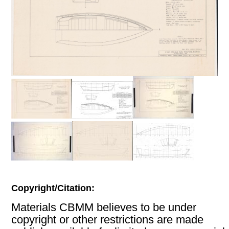
Copyright/Citation:
Materials CBMM believes to be under
copyright or other restrictions are made