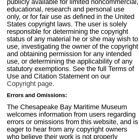
publicly available for limited noncommercial,
educational, research and personal use
only, or for fair use as defined in the United
States copyright laws. The user is solely
responsible for determining the copyright
status of any material he or she may wish to
use, investigating the owner of the copyright
and obtaining permission for any intended
use, or determining the applicability of any
statutory exemptions. See the full Terms of
Use and Citation Statement on our
Copyright page
.
Errors and Omissions:
The Chesapeake Bay Maritime Museum
welcomes information from users regarding
errors or omissions from this website, and is
eager to hear from any copyright owners
who believe their work is not properly