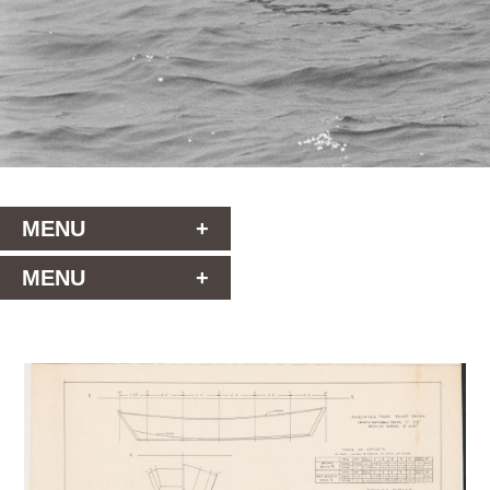
MENU
+
MENU
+