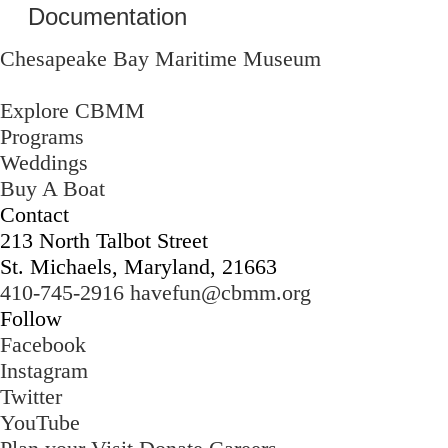
Documentation
Chesapeake Bay Maritime Museum
Explore CBMM
Programs
Weddings
Buy A Boat
Contact
213 North Talbot Street
St. Michaels, Maryland, 21663
410-745-2916
havefun@cbmm.org
Follow
Facebook
Instagram
Twitter
YouTube