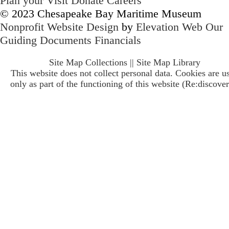
Plan your Visit
Donate
Careers
© 2023 Chesapeake Bay Maritime Museum
Nonprofit Website Design
by
Elevation Web
Our
Guiding Documents
Financials
Site Map Collections
||
Site Map Library
This website does not collect personal data. Cookies are u
only as part of the functioning of this website (Re:discover